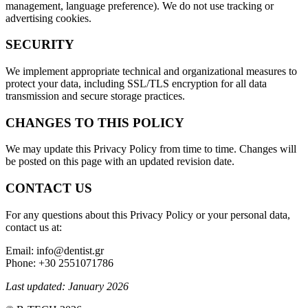
management, language preference). We do not use tracking or
advertising cookies.
SECURITY
We implement appropriate technical and organizational measures to
protect your data, including SSL/TLS encryption for all data
transmission and secure storage practices.
CHANGES TO THIS POLICY
We may update this Privacy Policy from time to time. Changes will
be posted on this page with an updated revision date.
CONTACT US
For any questions about this Privacy Policy or your personal data,
contact us at:
Email: info@dentist.gr
Phone: +30 2551071786
Last updated: January 2026