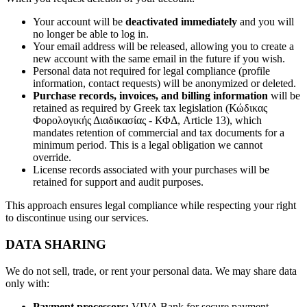
Your account will be
deactivated immediately
and you will
no longer be able to log in.
Your email address will be released, allowing you to create a
new account with the same email in the future if you wish.
Personal data not required for legal compliance (profile
information, contact requests) will be anonymized or deleted.
Purchase records, invoices, and billing information
will be
retained as required by Greek tax legislation (Κώδικας
Φορολογικής Διαδικασίας - ΚΦΔ, Article 13), which
mandates retention of commercial and tax documents for a
minimum period. This is a legal obligation we cannot
override.
License records associated with your purchases will be
retained for support and audit purposes.
This approach ensures legal compliance while respecting your right
to discontinue using our services.
DATA SHARING
We do not sell, trade, or rent your personal data. We may share data
only with:
Payment processors:
VIVA Bank for secure payment