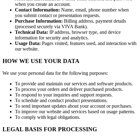
when you create an account.
Contact Information:
Name, email, phone number when
you submit contact or presentation requests.
Purchase Information:
Billing address, payment details
(processed securely via VIVA Bank).
Technical Data:
IP address, browser type, and device
information for security and analytics.
Usage Data:
Pages visited, features used, and interaction with
our website.
HOW WE USE YOUR DATA
We use your personal data for the following purposes:
To provide and maintain our services and software products.
To process your orders and deliver purchased products.
To respond to your inquiries and support requests.
To schedule and conduct product presentations.
To send important updates about your account or purchases.
To improve our website and services based on usage patterns.
To comply with legal obligations.
LEGAL BASIS FOR PROCESSING