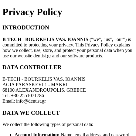
Privacy Policy
INTRODUCTION
B-TECH - BOURKELIS VAS. IOANNIS
("we", "us", "our") is
committed to protecting your privacy. This Privacy Policy explains
how we collect, use, store, and protect your personal data when you
use our website dentist.gr and our software products.
DATA CONTROLLER
B-TECH - BOURKELIS VAS. IOANNIS
AGIA PARASKEVI 1 - MAKRI
68100 ALEXANDROUPOLIS, GREECE
Tel. +30 2551071786
Email: info@dentist.gr
DATA WE COLLECT
We collect the following types of personal data:
Account Information:
Name, email address, and password