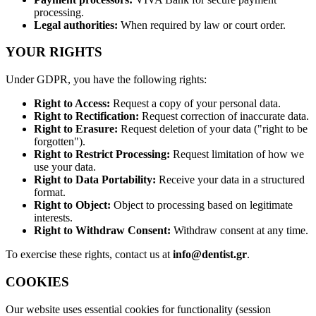
processing.
Legal authorities:
When required by law or court order.
YOUR RIGHTS
Under GDPR, you have the following rights:
Right to Access:
Request a copy of your personal data.
Right to Rectification:
Request correction of inaccurate data.
Right to Erasure:
Request deletion of your data ("right to be
forgotten").
Right to Restrict Processing:
Request limitation of how we
use your data.
Right to Data Portability:
Receive your data in a structured
format.
Right to Object:
Object to processing based on legitimate
interests.
Right to Withdraw Consent:
Withdraw consent at any time.
To exercise these rights, contact us at
info@dentist.gr
.
COOKIES
Our website uses essential cookies for functionality (session