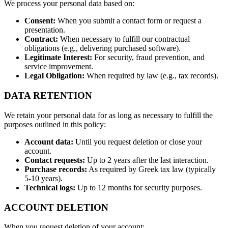
We process your personal data based on:
Consent:
When you submit a contact form or request a
presentation.
Contract:
When necessary to fulfill our contractual
obligations (e.g., delivering purchased software).
Legitimate Interest:
For security, fraud prevention, and
service improvement.
Legal Obligation:
When required by law (e.g., tax records).
DATA RETENTION
We retain your personal data for as long as necessary to fulfill the
purposes outlined in this policy:
Account data:
Until you request deletion or close your
account.
Contact requests:
Up to 2 years after the last interaction.
Purchase records:
As required by Greek tax law (typically
5-10 years).
Technical logs:
Up to 12 months for security purposes.
ACCOUNT DELETION
When you request deletion of your account: