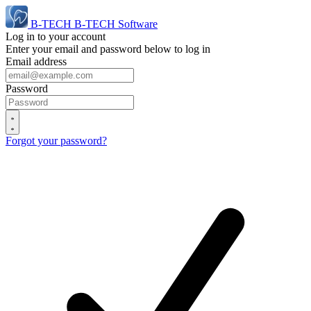
B-TECH
B-TECH Software
Log in to your account
Enter your email and password below to log in
Email address
Password
Forgot your password?